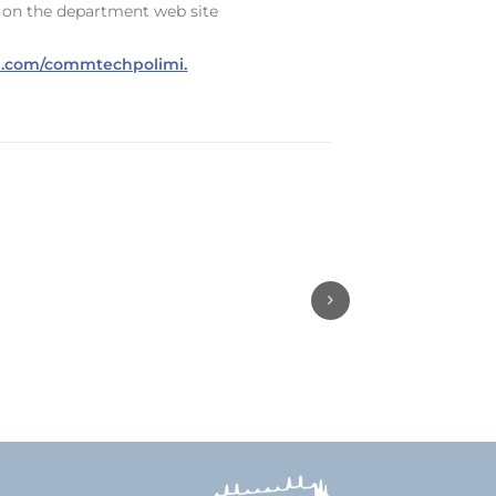
s, on the department web site
url.com/commtechpolimi.