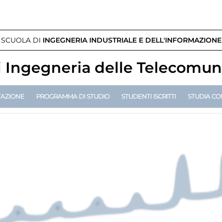
SCUOLA DI
INGEGNERIA INDUSTRIALE E DELL'INFORMAZIONE
i
Ingegneria delle Telecomun
TAZIONE
PROGRAMMA DI STUDIO
STUDENTI ISCRITTI
STUDIA CO