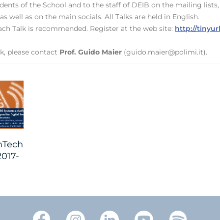
ents of the School and to the staff of DEIB on the mailing list
 as well as on the main socials. All Talks are held in English.
 each Talk is recommended. Register at the web site:
http://tiny
k, please contact
Prof. Guido Maier
(guido.maier@polimi.it).
Tech
2017-