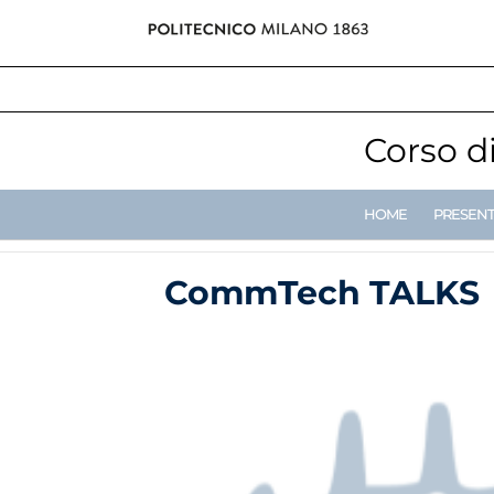
Corso d
HOME
PRESEN
CommTech TALKS