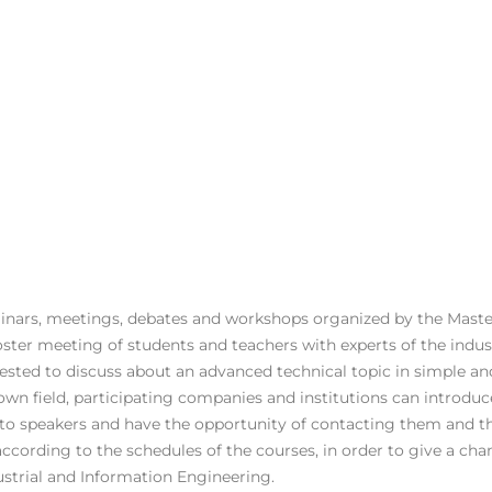
inars, meetings, debates and workshops organized by the Mast
foster meeting of students and teachers with experts of the indu
uested to discuss about an advanced technical topic in simple an
own field, participating companies and institutions can introdu
o speakers and have the opportunity of contacting them and the
according to the schedules of the courses, in order to give a cha
strial and Information Engineering.