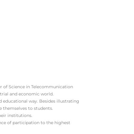
er of Science in Telecommunication
strial and economic world.
d educational way. Besides illustrating
ce themselves to students.
ir institutions.
nce of participation to the highest