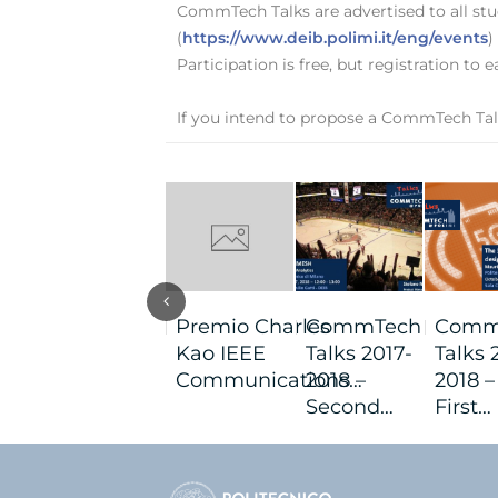
CommTech Talks are advertised to all stud
(
https://www.deib.polimi.it/eng/events
)
Participation is free, but registration to
If you intend to propose a CommTech Tal
Premio Charles
CommTech
Comm
Kao IEEE
Talks 2017-
Talks 
Communications…
2018 –
2018 –
Second…
First…