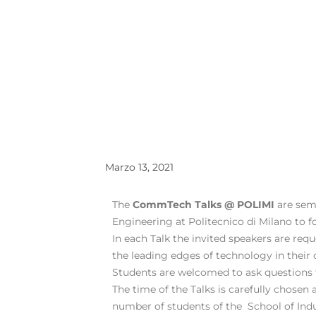
Marzo 13, 2021
The
CommTech Talks @ POLIMI
are sem
Engineering at Politecnico di Milano to 
In each Talk the invited speakers are req
the leading edges of technology in their 
Students are welcomed to ask questions t
The time of the Talks is carefully chosen 
number of students of the School of Indu