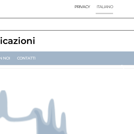
PRIVACY
ITALIANO
icazioni
N NOI
CONTATTI