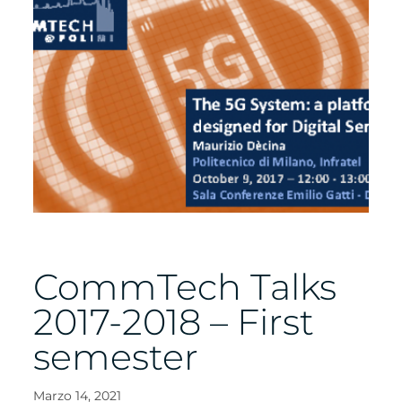
CommTech Talks
2017-2018 – First
semester
Marzo 14, 2021