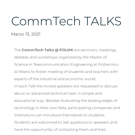
CommTech TALKS
Marzo 13, 2021
The
CommTech Talks @ POLIMI
are seminars, meetings,
debates and workshops organized by the Master of
Science in Telecommunication Engineering at Politecnico
di Milano to foster meeting of students and teachers with
experts of the industrial and economic world.
In each Talk the invited speakers are requested to discuss
about an advanced technical topic in simple and
educational way. Besides illustrating the leading edges of
technology in their own field, participating companies and
institutions can introduce themselves to students.
Students are welcomed to ask questions to speakers and
have the opportunity of contacting them and their