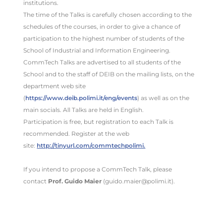
institutions.
The time of the Talks is carefully chosen according to the
schedules of the courses, in order to give a chance of
participation to the highest number of students of the
School of Industrial and Information Engineering.
CommTech Talks are advertised to all students of the
School and to the staff of DEIB on the mailing lists, on the
department web site
(
https://www.deib.polimi.it/eng/events
) as well as on the
main socials. All Talks are held in English.
Participation is free, but registration to each Talk is
recommended. Register at the web
site:
http://tinyurl.com/commtechpolimi.
If you intend to propose a CommTech Talk, please
contact
Prof. Guido Maier
(guido.maier@polimi.it).