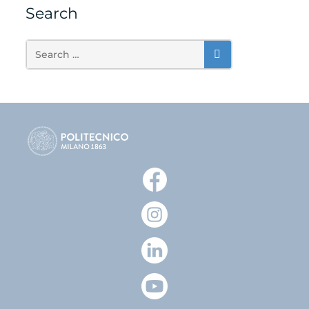
Search