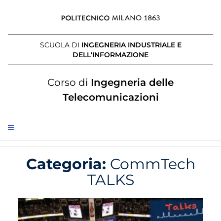
SCUOLA DI
INGEGNERIA INDUSTRIALE E
DELL'INFORMAZIONE
Corso di
Ingegneria delle
Telecomunicazioni
Categoria:
CommTech
TALKS