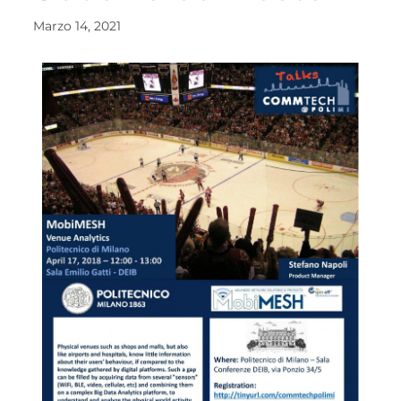
Marzo 14, 2021