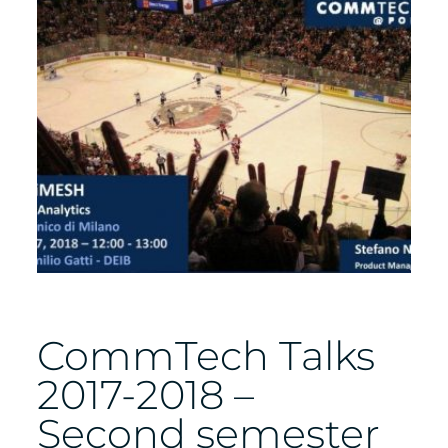
CommTech Talks
2017-2018 –
Second semester